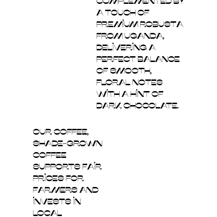
complemented by
a touch of
premium Robusta
from Uganda,
delivering a
perfect balance
of smooth,
floral notes
with a hint of
dark chocolate.
Our coffee,
shade-grown
coffee
supports fair
prices for
farmers and
invests in
local