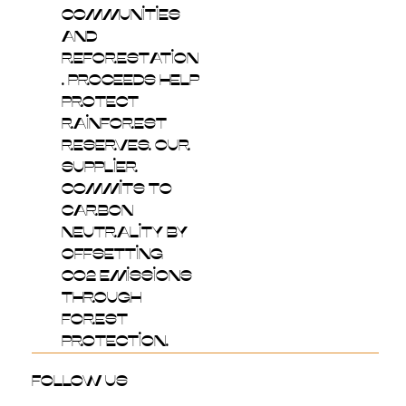
communities
and
reforestation
. Proceeds help
protect
rainforest
reserves. Our
supplier
commits to
carbon
neutrality by
offsetting
CO2 emissions
through
forest
protection.
follow us