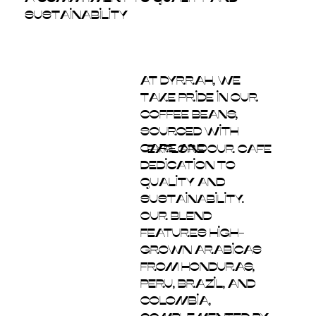
Sustainability
At Dyrrah, we
take pride in our
coffee beans,
sourced with
care and
explore our cafe
dedication to
quality and
sustainability.
Our blend
features high-
grown Arabicas
from Honduras,
Peru, Brazil, and
Colombia,